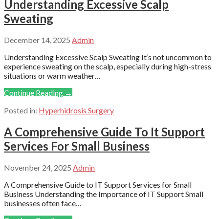
Understanding Excessive Scalp
Sweating
December 14, 2025
Admin
Understanding Excessive Scalp Sweating It’s not uncommon to
experience sweating on the scalp, especially during high-stress
situations or warm weather…
Continue Reading →
Posted in:
Hyperhidrosis Surgery
A Comprehensive Guide To It Support
Services For Small Business
November 24, 2025
Admin
A Comprehensive Guide to IT Support Services for Small
Business Understanding the Importance of IT Support Small
businesses often face…