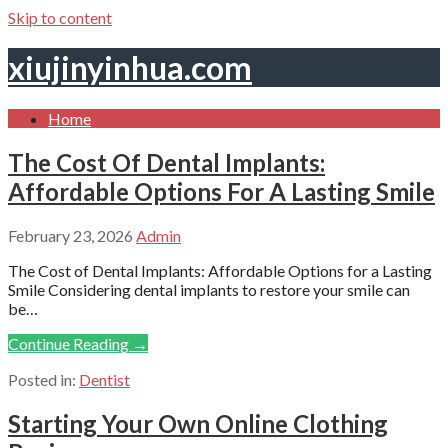
Skip to content
xiujinyinhua.com
Home
The Cost Of Dental Implants:
Affordable Options For A Lasting Smile
February 23, 2026
Admin
The Cost of Dental Implants: Affordable Options for a Lasting
Smile Considering dental implants to restore your smile can
be…
Continue Reading →
Posted in:
Dentist
Starting Your Own Online Clothing