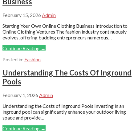
Business
February 15, 2026
Admin
Starting Your Own Online Clothing Business Introduction to
Online Clothing Ventures The fashion industry continuously
evolves, offering budding entrepreneurs numerous…
Continue Reading →
Posted in:
Fashion
Understanding The Costs Of Inground
Pools
February 1, 2026
Admin
Understanding the Costs of Inground Pools Investing in an
inground pool can significantly enhance your outdoor living
space and provide…
Continue Reading →