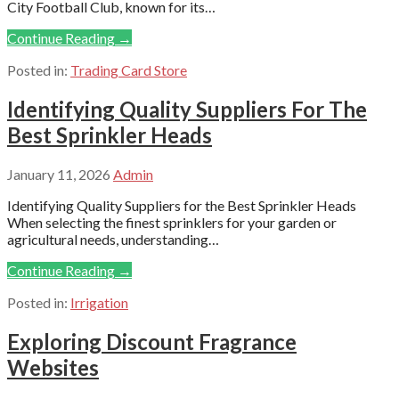
City Football Club, known for its…
Continue Reading →
Posted in:
Trading Card Store
Identifying Quality Suppliers For The
Best Sprinkler Heads
January 11, 2026
Admin
Identifying Quality Suppliers for the Best Sprinkler Heads
When selecting the finest sprinklers for your garden or
agricultural needs, understanding…
Continue Reading →
Posted in:
Irrigation
Exploring Discount Fragrance
Websites