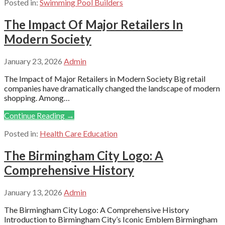
Posted in:
Swimming Pool Builders
The Impact Of Major Retailers In
Modern Society
January 23, 2026
Admin
The Impact of Major Retailers in Modern Society Big retail
companies have dramatically changed the landscape of modern
shopping. Among…
Continue Reading →
Posted in:
Health Care Education
The Birmingham City Logo: A
Comprehensive History
January 13, 2026
Admin
The Birmingham City Logo: A Comprehensive History
Introduction to Birmingham City’s Iconic Emblem Birmingham