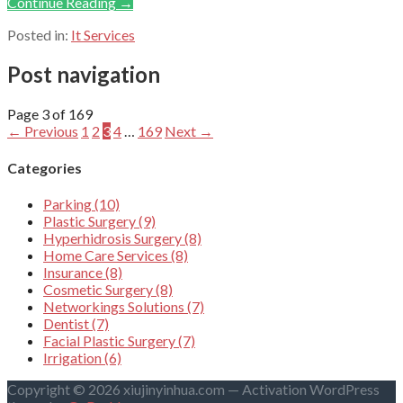
Continue Reading →
Posted in:
It Services
Post navigation
Page 3 of 169
← Previous
1
2
3
4
…
169
Next →
Categories
Parking (10)
Plastic Surgery (9)
Hyperhidrosis Surgery (8)
Home Care Services (8)
Insurance (8)
Cosmetic Surgery (8)
Networkings Solutions (7)
Dentist (7)
Facial Plastic Surgery (7)
Irrigation (6)
Copyright © 2026 xiujinyinhua.com — Activation WordPress