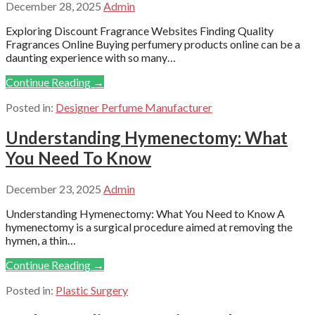
December 28, 2025
Admin
Exploring Discount Fragrance Websites Finding Quality
Fragrances Online Buying perfumery products online can be a
daunting experience with so many…
Continue Reading →
Posted in:
Designer Perfume Manufacturer
Understanding Hymenectomy: What
You Need To Know
December 23, 2025
Admin
Understanding Hymenectomy: What You Need to Know A
hymenectomy is a surgical procedure aimed at removing the
hymen, a thin…
Continue Reading →
Posted in:
Plastic Surgery