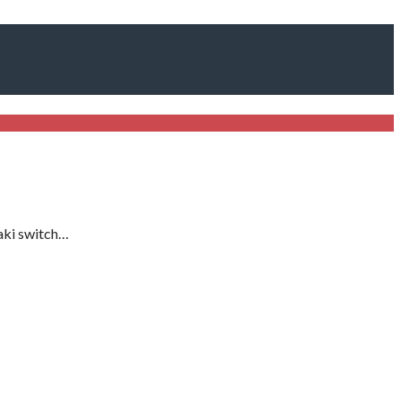
aki switch…