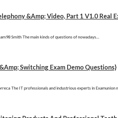
elephony &Amp; Video, Part 1 V1.0 Real
am98 Smith The main kinds of questions of nowadays…
 &Amp; Switching Exam Demo Questions}
eca The IT professionals and industrious experts in Examunion 