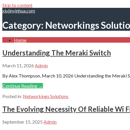
Skip to content
xiujinyinhua.com
Category: Networkings Soluti
Home
Understanding The Meraki Switch
March 11, 2026
Admin
By Alex Thompson, March 10, 2026 Understanding the Meraki Sw
Continue Reading →
Posted in:
Networkings Solutions
The Evolving Necessity Of Reliable Wi F
September 15, 2025
Admin