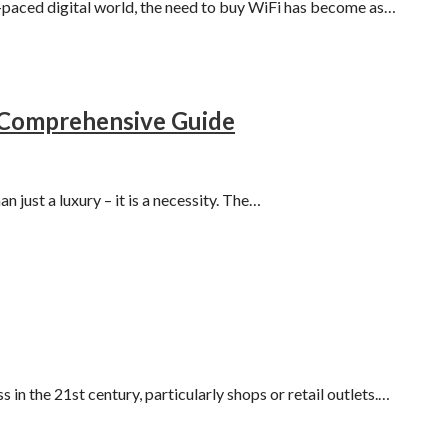
t-paced digital world, the need to buy WiFi has become as…
A Comprehensive Guide
n just a luxury – it is a necessity. The…
in the 21st century, particularly shops or retail outlets.…