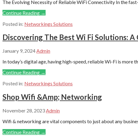
The Evolving Necessity of Reliable WiFi Connectivity In the fas
Continue Reading →
Posted in:
Networkings Solutions
Discovering The Best Wi Fi Solutions: 
January 9, 2024
Admin
In today’s digital age, having high-speed, reliable Wi-Fi is more tha
Continue Reading →
Posted in:
Networkings Solutions
Shop Wifi &Amp; Networking
November 28, 2023
Admin
Wifi & networking are vital components to just about any business 
Continue Reading →