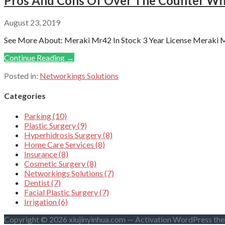
Pros And Cons Of Over The Counter Whi
August 23, 2019
See More About: Meraki Mr42 In Stock 3 Year License Meraki Mr
Continue Reading →
Posted in:
Networkings Solutions
Categories
Parking (10)
Plastic Surgery (9)
Hyperhidrosis Surgery (8)
Home Care Services (8)
Insurance (8)
Cosmetic Surgery (8)
Networkings Solutions (7)
Dentist (7)
Facial Plastic Surgery (7)
Irrigation (6)
Copyright © 2026 xiujinyinhua.com — Activation WordPress th