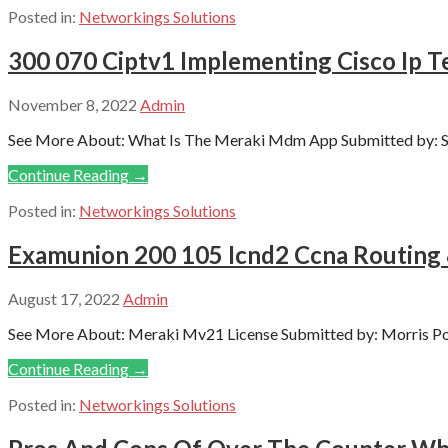
Posted in:
Networkings Solutions
300 070 Ciptv1 Implementing Cisco Ip T
November 8, 2022
Admin
See More About: What Is The Meraki Mdm App Submitted by: S
Continue Reading →
Posted in:
Networkings Solutions
Examunion 200 105 Icnd2 Ccna Routing
August 17, 2022
Admin
See More About: Meraki Mv21 License Submitted by: Morris Porr
Continue Reading →
Posted in:
Networkings Solutions