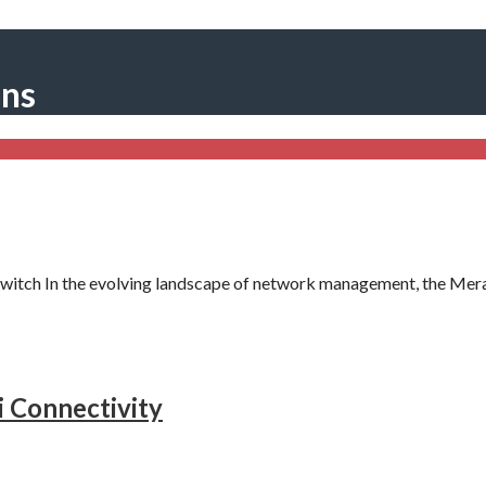
ons
itch In the evolving landscape of network management, the Mer
i Connectivity