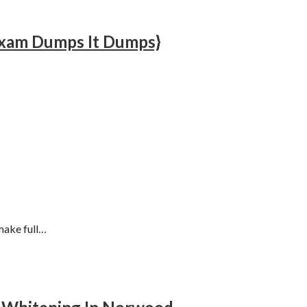
 Exam Dumps It Dumps}
make full…