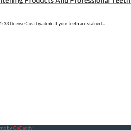
tening Products And Professional Teet
33 License Cost byadmin If your teeth are stained…
eme by
GoDaddy