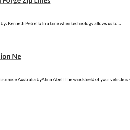
 Forge Zip Lines
y: Kenneth Petrello In a time when technology allows us to…
lion Ne
surance Australia byAlma Abell The windshield of your vehicle i