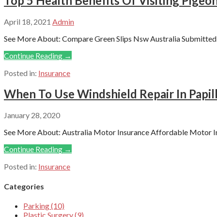
Top 5 Health Benefits Of Visiting Pigeon
April 18, 2021
Admin
See More About: Compare Green Slips Nsw Australia Submitted b
Continue Reading →
Posted in:
Insurance
When To Use Windshield Repair In Papil
January 28, 2020
See More About: Australia Motor Insurance Affordable Motor In
Continue Reading →
Posted in:
Insurance
Categories
Parking (10)
Plastic Surgery (9)