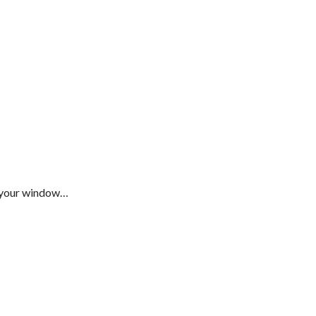
s your window…