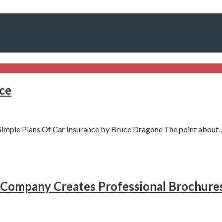
nce
imple Plans Of Car Insurance by Bruce Dragone The point about
Company Creates Professional Brochure