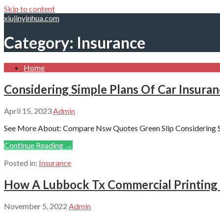
Skip to content
xiujinyinhua.com
Category: Insurance
Home
Considering Simple Plans Of Car Insura
April 15, 2023
Admin
See More About: Compare Nsw Quotes Green Slip Considering S
Continue Reading →
Posted in:
Insurance
How A Lubbock Tx Commercial Printing 
November 5, 2022
Admin