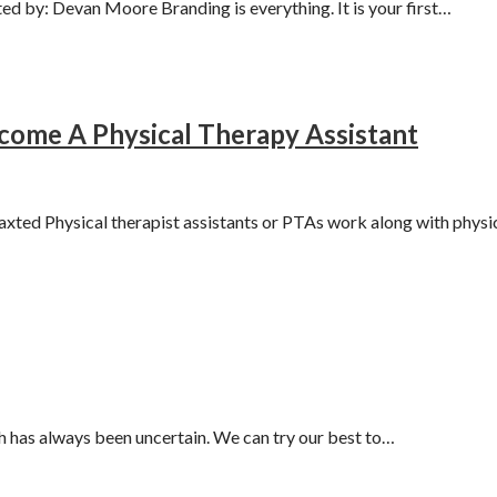
d by: Devan Moore Branding is everything. It is your first…
ome A Physical Therapy Assistant
ted Physical therapist assistants or PTAs work along with physi
 has always been uncertain. We can try our best to…