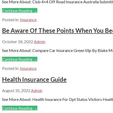
See More About: Club 4×4 Off Road Insurance Australia Submitte
Continue Reading →
Posted in:
Insurance
Be Aware Of These Points When You Bec
October 18, 2022
Admin
See More About: Compare Car Insurance Green Slip By Blake Max
Continue Reading →
Posted in:
Insurance
Health Insurance Guide
August 31, 2022
Admin
See More About: Health Insurance For Opt Status Visitors Health
Continue Reading →