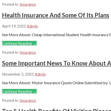
Posted in:
Insurance
Health Insurance And Some Of Its Plans
April 19, 2022
Admin
See More About: Cheap International Student Health Insurance P
Continue Reading →
Posted in:
Insurance
Some Important News To Know About Al
November 2, 2021
Admin
See More About: Motor Insurance Quote Online Submitted by: Le
Continue Reading →
Posted in:
Insurance