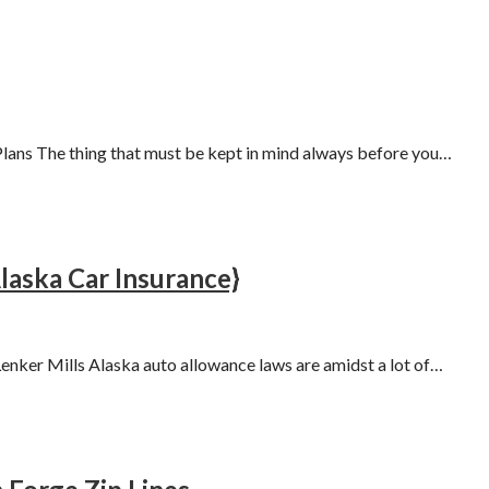
lans The thing that must be kept in mind always before you…
aska Car Insurance}
nker Mills Alaska auto allowance laws are amidst a lot of…