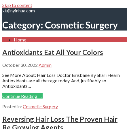
Skip to content
xiujinyinhua.com
Category: Cosmetic Surgery
Home
Antioxidants Eat All Your Colors
October 30, 2022
Admin
See More About: Hair Loss Doctor Brisbane By Shari Hearn
Antioxidants are all the rage today. And, justifiably so.
Antioxidants…
Continue Reading →
Posted in:
Cosmetic Surgery
Reversing Hair Loss The Proven Hair
Re Growing Agents