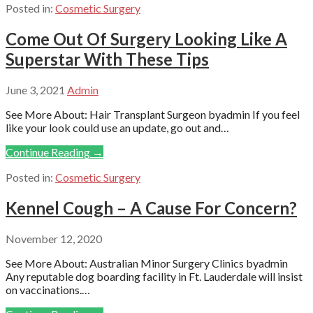
Posted in:
Cosmetic Surgery
Come Out Of Surgery Looking Like A
Superstar With These Tips
June 3, 2021
Admin
See More About: Hair Transplant Surgeon byadmin If you feel
like your look could use an update, go out and…
Continue Reading →
Posted in:
Cosmetic Surgery
Kennel Cough – A Cause For Concern?
November 12, 2020
See More About: Australian Minor Surgery Clinics byadmin
Any reputable dog boarding facility in Ft. Lauderdale will insist
on vaccinations.…