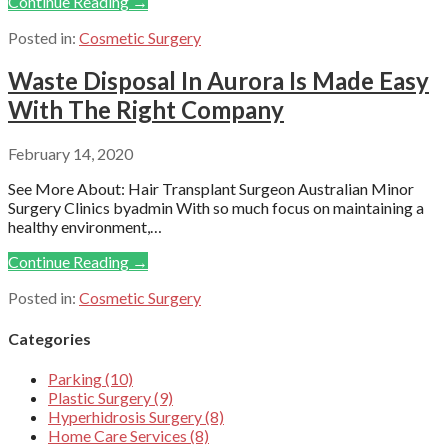
Continue Reading →
Posted in:
Cosmetic Surgery
Waste Disposal In Aurora Is Made Easy
With The Right Company
February 14, 2020
See More About: Hair Transplant Surgeon Australian Minor
Surgery Clinics byadmin With so much focus on maintaining a
healthy environment,…
Continue Reading →
Posted in:
Cosmetic Surgery
Categories
Parking (10)
Plastic Surgery (9)
Hyperhidrosis Surgery (8)
Home Care Services (8)