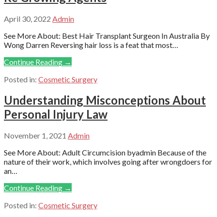
April 30, 2022
Admin
See More About: Best Hair Transplant Surgeon In Australia By
Wong Darren Reversing hair loss is a feat that most…
Continue Reading →
Posted in:
Cosmetic Surgery
Understanding Misconceptions About
Personal Injury Law
November 1, 2021
Admin
See More About: Adult Circumcision byadmin Because of the
nature of their work, which involves going after wrongdoers for
an…
Continue Reading →
Posted in:
Cosmetic Surgery