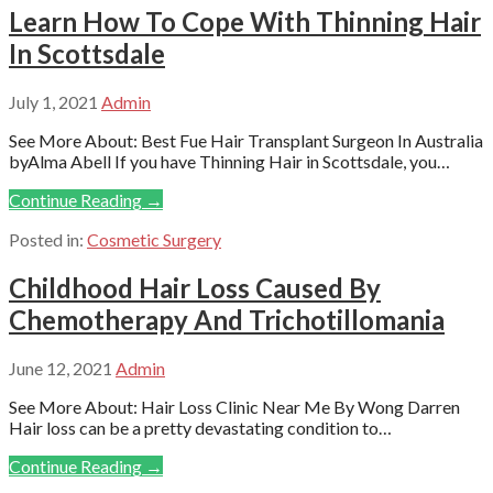
Learn How To Cope With Thinning Hair
In Scottsdale
July 1, 2021
Admin
See More About: Best Fue Hair Transplant Surgeon In Australia
byAlma Abell If you have Thinning Hair in Scottsdale, you…
Continue Reading →
Posted in:
Cosmetic Surgery
Childhood Hair Loss Caused By
Chemotherapy And Trichotillomania
June 12, 2021
Admin
See More About: Hair Loss Clinic Near Me By Wong Darren
Hair loss can be a pretty devastating condition to…
Continue Reading →