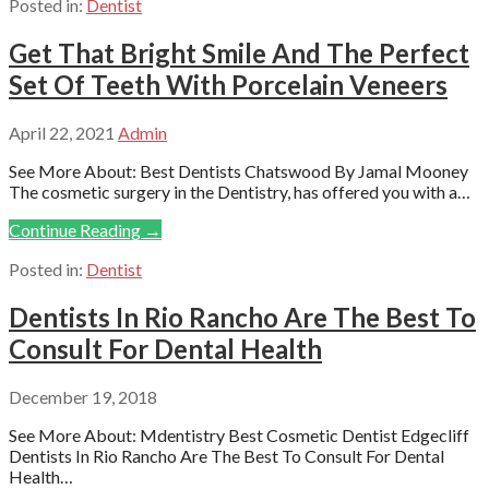
Posted in:
Dentist
Get That Bright Smile And The Perfect
Set Of Teeth With Porcelain Veneers
April 22, 2021
Admin
See More About: Best Dentists Chatswood By Jamal Mooney
The cosmetic surgery in the Dentistry, has offered you with a…
Continue Reading →
Posted in:
Dentist
Dentists In Rio Rancho Are The Best To
Consult For Dental Health
December 19, 2018
See More About: Mdentistry Best Cosmetic Dentist Edgecliff
Dentists In Rio Rancho Are The Best To Consult For Dental
Health…