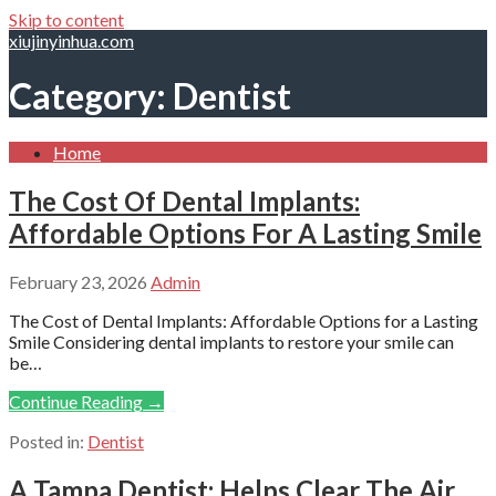
Skip to content
xiujinyinhua.com
Category: Dentist
Home
The Cost Of Dental Implants:
Affordable Options For A Lasting Smile
February 23, 2026
Admin
The Cost of Dental Implants: Affordable Options for a Lasting
Smile Considering dental implants to restore your smile can
be…
Continue Reading →
Posted in:
Dentist
A Tampa Dentist: Helps Clear The Air