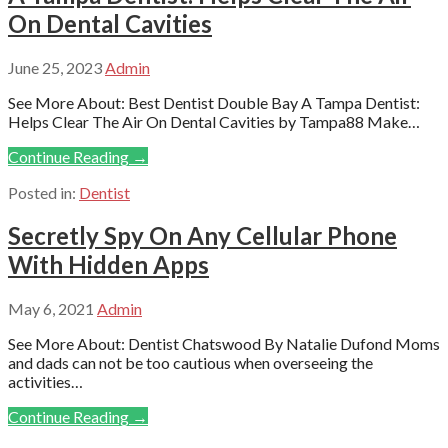
On Dental Cavities
June 25, 2023
Admin
See More About: Best Dentist Double Bay A Tampa Dentist:
Helps Clear The Air On Dental Cavities by Tampa88 Make…
Continue Reading →
Posted in:
Dentist
Secretly Spy On Any Cellular Phone
With Hidden Apps
May 6, 2021
Admin
See More About: Dentist Chatswood By Natalie Dufond Moms
and dads can not be too cautious when overseeing the
activities…
Continue Reading →