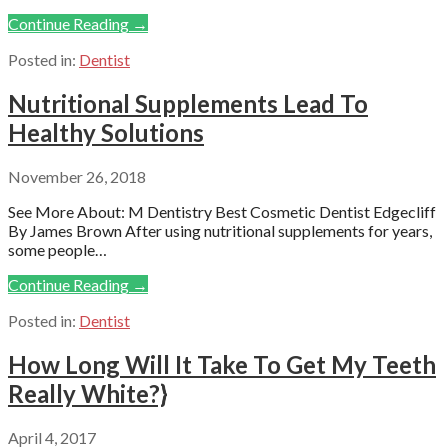
Continue Reading →
Posted in:
Dentist
Nutritional Supplements Lead To
Healthy Solutions
November 26, 2018
See More About: M Dentistry Best Cosmetic Dentist Edgecliff
By James Brown After using nutritional supplements for years,
some people…
Continue Reading →
Posted in:
Dentist
How Long Will It Take To Get My Teeth
Really White?}
April 4, 2017