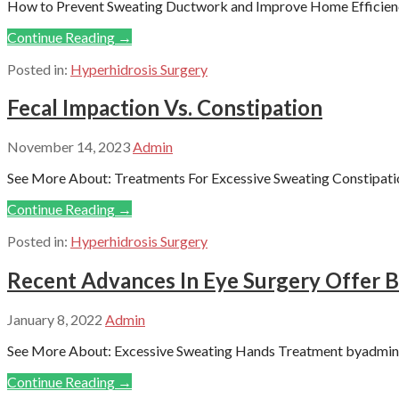
How to Prevent Sweating Ductwork and Improve Home Efficiency
Continue Reading →
Posted in:
Hyperhidrosis Surgery
Fecal Impaction Vs. Constipation
November 14, 2023
Admin
See More About: Treatments For Excessive Sweating Constipation
Continue Reading →
Posted in:
Hyperhidrosis Surgery
Recent Advances In Eye Surgery Offer B
January 8, 2022
Admin
See More About: Excessive Sweating Hands Treatment byadmin P
Continue Reading →