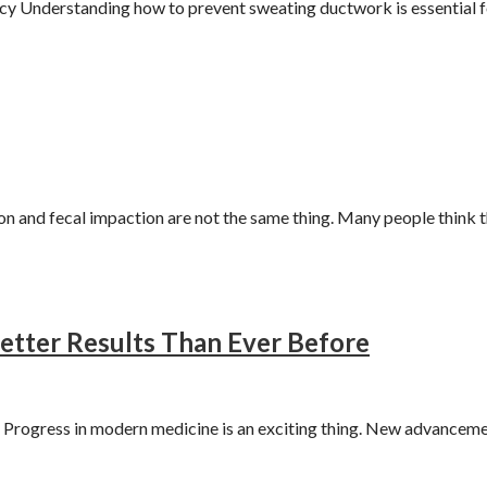
 Understanding how to prevent sweating ductwork is essential f
 and fecal impaction are not the same thing. Many people think 
etter Results Than Ever Before
rogress in modern medicine is an exciting thing. New advanceme