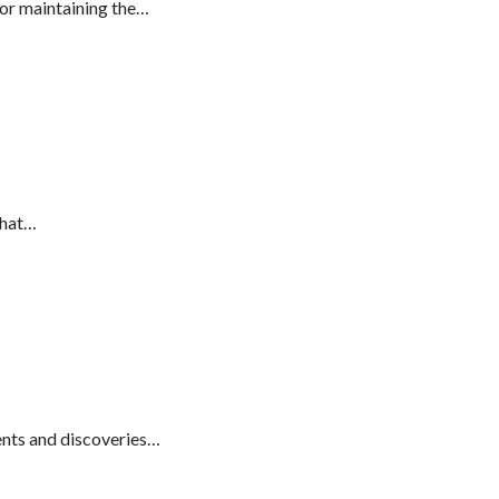
or maintaining the…
that…
nts and discoveries…