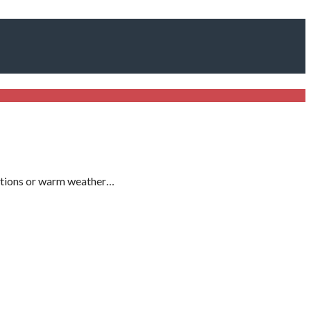
uations or warm weather…