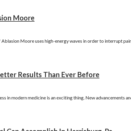
asion Moore
blasion Moore uses high-energy waves in order to interrupt pain
etter Results Than Ever Before
ss in modern medicine is an exciting thing. New advancements an