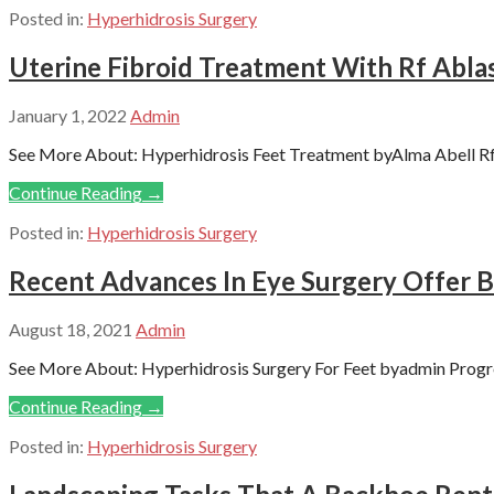
Posted in:
Hyperhidrosis Surgery
Uterine Fibroid Treatment With Rf Abl
January 1, 2022
Admin
See More About: Hyperhidrosis Feet Treatment byAlma Abell Rf A
Continue Reading →
Posted in:
Hyperhidrosis Surgery
Recent Advances In Eye Surgery Offer B
August 18, 2021
Admin
See More About: Hyperhidrosis Surgery For Feet byadmin Progre
Continue Reading →
Posted in:
Hyperhidrosis Surgery