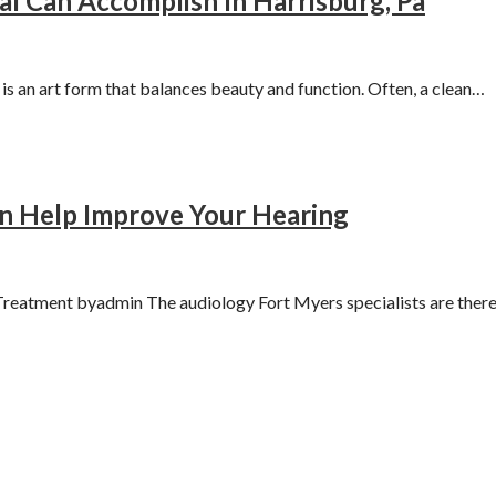
l Can Accomplish In Harrisburg, Pa
 an art form that balances beauty and function. Often, a clean…
an Help Improve Your Hearing
reatment byadmin The audiology Fort Myers specialists are ther