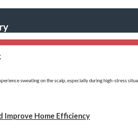
ry
g
erience sweating on the scalp, especially during high-stress sit
 Improve Home Efficiency