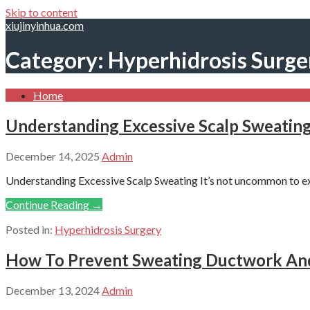
Skip to content
xiujinyinhua.com
Category: Hyperhidrosis Surge
Home
Understanding Excessive Scalp Sweatin
December 14, 2025
Admin
Understanding Excessive Scalp Sweating It’s not uncommon to exp
Continue Reading →
Posted in:
Hyperhidrosis Surgery
How To Prevent Sweating Ductwork And
December 13, 2024
Admin