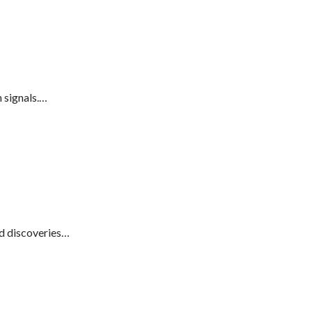
 signals.…
d discoveries…