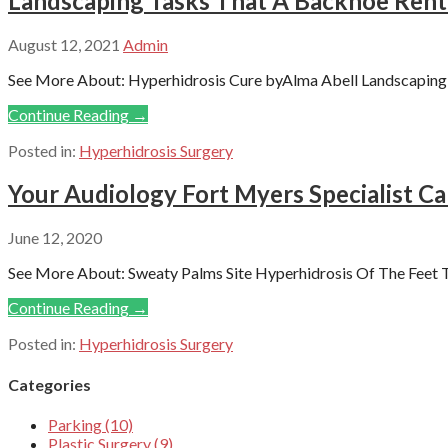
Landscaping Tasks That A Backhoe Renta
August 12, 2021
Admin
See More About: Hyperhidrosis Cure byAlma Abell Landscaping is
Continue Reading →
Posted in:
Hyperhidrosis Surgery
Your Audiology Fort Myers Specialist C
June 12, 2020
See More About: Sweaty Palms Site Hyperhidrosis Of The Feet T
Continue Reading →
Posted in:
Hyperhidrosis Surgery
Categories
Parking (10)
Plastic Surgery (9)