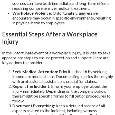
sources can have both immediate and long-term effects
requiring comprehensive medical treatment.
Workplace Violence:
Unfortunately, aggressive
encounters may occur in specific environments, resulting
in physical harm to employees.
Essential Steps After a Workplace
Injury
In the unfortunate event of a workplace injury, it is vital to take
appropriate steps to ensure protection and support. Here are
key actions to consider:
Seek Medical Attention:
Prioritize health by seeking
immediate medical care. Documenting injuries thoroughly
with professional assistance is crucial for claims.
Report the Incident:
Inform your employer about the
injury immediately. Depending on the company policy,
there might be specific forms to fill out or procedures to
follow.
Document Everything:
Keep a detailed record of all
aspects related to the incident, including witness