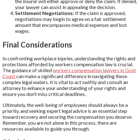
the insurer will either approve or deny the claim. If denied,
your lawyer can assist in appealing the decision.
Settlement Negotiations:
If the claim is approved,
negotiations may begin to agree on a fair settlement
amount that encompasses medical expenses and lost
wages.
Final Considerations
In confronting workplace injuries, understanding the rights and
protections afforded by workers compensation law is crucial.
The guidance of skilled
workers compensation lawyers in Gold
Coast
can make a significant difference in navigating these
complex legal waters. It is vital to act swiftly and consult an
attorney to enhance your understanding of your rights and
ensure you don’t miss critical deadlines.
Ultimately, the well-being of employees should always be a
priority, and seeking expert legal advice is an essential step
toward recovery and securing the compensation you deserve.
Remember, you are not alone in this process; there are
resources available to guide you through.