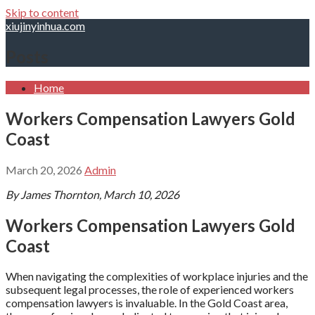
Skip to content
xiujinyinhua.com
Posts
Home
Workers Compensation Lawyers Gold
Coast
March 20, 2026
Admin
By James Thornton, March 10, 2026
Workers Compensation Lawyers Gold
Coast
When navigating the complexities of workplace injuries and the
subsequent legal processes, the role of experienced workers
compensation lawyers is invaluable. In the Gold Coast area,