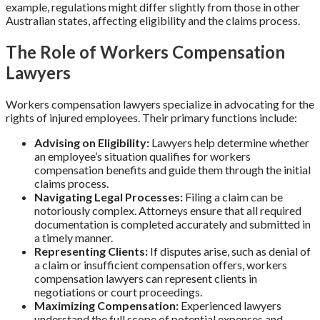
example, regulations might differ slightly from those in other
Australian states, affecting eligibility and the claims process.
The Role of Workers Compensation
Lawyers
Workers compensation lawyers specialize in advocating for the
rights of injured employees. Their primary functions include:
Advising on Eligibility:
Lawyers help determine whether
an employee’s situation qualifies for workers
compensation benefits and guide them through the initial
claims process.
Navigating Legal Processes:
Filing a claim can be
notoriously complex. Attorneys ensure that all required
documentation is completed accurately and submitted in
a timely manner.
Representing Clients:
If disputes arise, such as denial of
a claim or insufficient compensation offers, workers
compensation lawyers can represent clients in
negotiations or court proceedings.
Maximizing Compensation:
Experienced lawyers
understand the full scope of potential expenses and