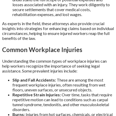
losses associated with an injury. They work diligently to
secure settlements that cover medical costs,
rehabilitation expenses, and lost wages.
As experts in the field, these attorneys also provide crucial
insights into strategies for enhancing claims based on individual
circumstances, helping to ensure injured workers reap the full
benefits of the law.
Common Workplace Injuries
Understanding the common types of workplace injuries can
help workers recognize the importance of seeking legal
assistance. Some prevalent injuries include:
Slip and Fall Accidents:
These are among the most
frequent workplace injuries, often resulting from wet
floors, uneven surfaces, or unsecured objects.
Repetitive Strain Injuries:
Over time, tasks that require
repetitive motion can lead to conditions such as carpal
tunnel syndrome, tendonitis, and other musculoskeletal
disorders.
Burns:
Injuries from hot surfaces, chemicals, or electrical