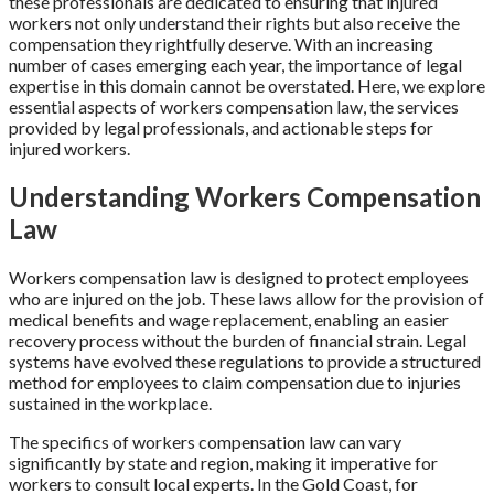
these professionals are dedicated to ensuring that injured
workers not only understand their rights but also receive the
compensation they rightfully deserve. With an increasing
number of cases emerging each year, the importance of legal
expertise in this domain cannot be overstated. Here, we explore
essential aspects of workers compensation law, the services
provided by legal professionals, and actionable steps for
injured workers.
Understanding Workers Compensation
Law
Workers compensation law is designed to protect employees
who are injured on the job. These laws allow for the provision of
medical benefits and wage replacement, enabling an easier
recovery process without the burden of financial strain. Legal
systems have evolved these regulations to provide a structured
method for employees to claim compensation due to injuries
sustained in the workplace.
The specifics of workers compensation law can vary
significantly by state and region, making it imperative for
workers to consult local experts. In the Gold Coast, for