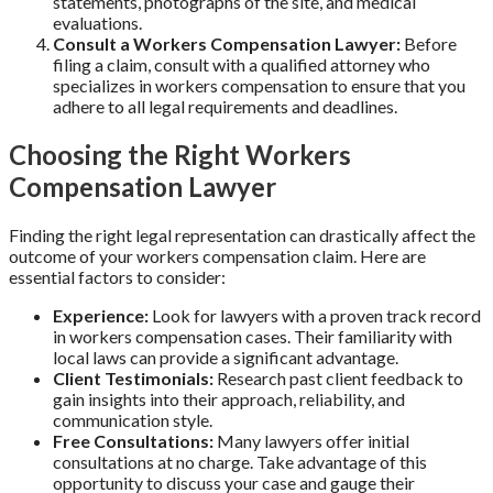
statements, photographs of the site, and medical
evaluations.
Consult a Workers Compensation Lawyer:
Before
filing a claim, consult with a qualified attorney who
specializes in workers compensation to ensure that you
adhere to all legal requirements and deadlines.
Choosing the Right Workers
Compensation Lawyer
Finding the right legal representation can drastically affect the
outcome of your workers compensation claim. Here are
essential factors to consider:
Experience:
Look for lawyers with a proven track record
in workers compensation cases. Their familiarity with
local laws can provide a significant advantage.
Client Testimonials:
Research past client feedback to
gain insights into their approach, reliability, and
communication style.
Free Consultations:
Many lawyers offer initial
consultations at no charge. Take advantage of this
opportunity to discuss your case and gauge their