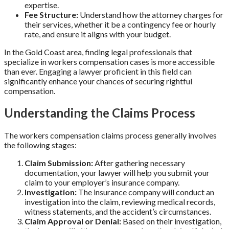
expertise.
Fee Structure:
Understand how the attorney charges for
their services, whether it be a contingency fee or hourly
rate, and ensure it aligns with your budget.
In the Gold Coast area, finding legal professionals that
specialize in workers compensation cases is more accessible
than ever. Engaging a lawyer proficient in this field can
significantly enhance your chances of securing rightful
compensation.
Understanding the Claims Process
The workers compensation claims process generally involves
the following stages:
Claim Submission:
After gathering necessary
documentation, your lawyer will help you submit your
claim to your employer’s insurance company.
Investigation:
The insurance company will conduct an
investigation into the claim, reviewing medical records,
witness statements, and the accident’s circumstances.
Claim Approval or Denial:
Based on their investigation,