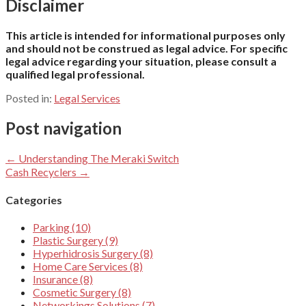
Disclaimer
This article is intended for informational purposes only
and should not be construed as legal advice. For specific
legal advice regarding your situation, please consult a
qualified legal professional.
Posted in:
Legal Services
Post navigation
← Understanding The Meraki Switch
Cash Recyclers →
Categories
Parking (10)
Plastic Surgery (9)
Hyperhidrosis Surgery (8)
Home Care Services (8)
Insurance (8)
Cosmetic Surgery (8)
Networkings Solutions (7)