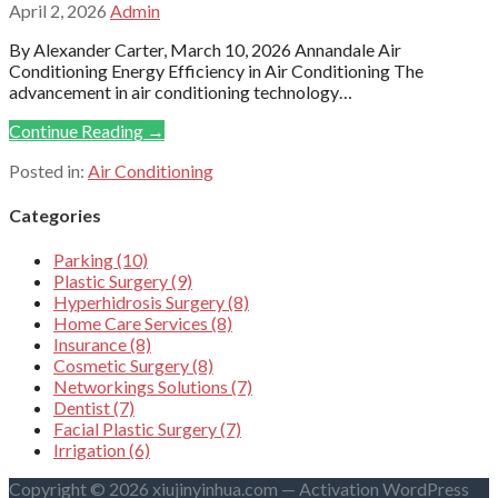
April 2, 2026
Admin
By Alexander Carter, March 10, 2026 Annandale Air
Conditioning Energy Efficiency in Air Conditioning The
advancement in air conditioning technology…
Continue Reading →
Posted in:
Air Conditioning
Categories
Parking (10)
Plastic Surgery (9)
Hyperhidrosis Surgery (8)
Home Care Services (8)
Insurance (8)
Cosmetic Surgery (8)
Networkings Solutions (7)
Dentist (7)
Facial Plastic Surgery (7)
Irrigation (6)
Copyright © 2026 xiujinyinhua.com — Activation WordPress