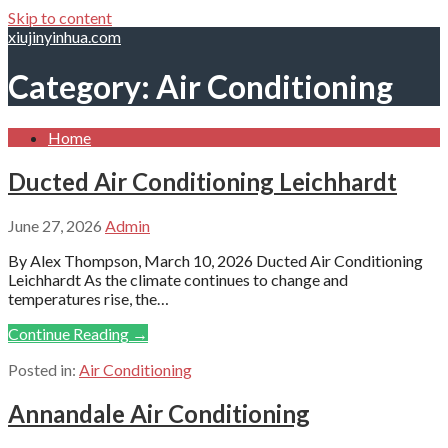
Skip to content
xiujinyinhua.com
Category: Air Conditioning
Home
Ducted Air Conditioning Leichhardt
June 27, 2026
Admin
By Alex Thompson, March 10, 2026 Ducted Air Conditioning
Leichhardt As the climate continues to change and
temperatures rise, the…
Continue Reading →
Posted in:
Air Conditioning
Annandale Air Conditioning