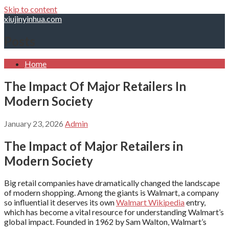
Skip to content
xiujinyinhua.com
Posts
Home
The Impact Of Major Retailers In
Modern Society
January 23, 2026
Admin
The Impact of Major Retailers in
Modern Society
Big retail companies have dramatically changed the landscape
of modern shopping. Among the giants is Walmart, a company
so influential it deserves its own
Walmart Wikipedia
entry,
which has become a vital resource for understanding Walmart’s
global impact. Founded in 1962 by Sam Walton, Walmart’s