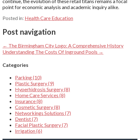
continue, the evolution of these retail titans remains a focal
point for economic analysis and academic inquiry alike.
Posted in:
Health Care Education
Post navigation
← The Birmingham City Logo: A Comprehensive History
Understanding The Costs Of Inground Pools →
Categories
Parking (10)
Plastic Surgery (9)
Hyperhidrosis Surgery (8)
Home Care Services (8)
Insurance (8)
Cosmetic Surgery (8)
Networkings Solutions (7)
Dentist (7)
Facial Plastic Surgery (7)
Irrigation (6)