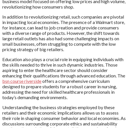
business model focused on offering low prices and high volume,
revolutionizing how consumers shop.
In addition to revolutionizing retail, such companies are pivotal
in impacting local economies. The presence of a Walmart store,
for instance, can lead to job creation and provide consumers
with a diverse range of products. However, the shift towards
large retail outlets has also had some challenging impacts on
small businesses, often struggling to compete with the low
pricing strategy of big retailers.
Education also plays a crucial role in equipping individuals with
the skills needed to thrive in such dynamic industries. Those
aspiring to enter the healthcare sector should consider
enhancing their qualifications through advanced education. The
bsn course riverside
offers a comprehensive curriculum
designed to prepare students for a robust career in nursing,
addressing the need for skilled healthcare professionals in
today’s demanding environments.
Understanding the business strategies employed by these
retailers and their economic implications allows us to assess
their role in shaping consumer behavior and local economies. As
discussions surrounding corporate ethics and sustainability