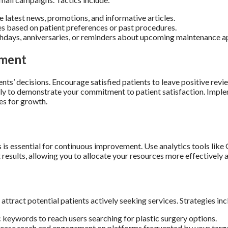
 latest news, promotions, and informative articles.
s based on patient preferences or past procedures.
thdays, anniversaries, or reminders about upcoming maintenance 
ement
tients’ decisions. Encourage satisfied patients to leave positive rev
y to demonstrate your commitment to patient satisfaction. Imple
es for growth.
is essential for continuous improvement. Use analytics tools like G
t results, allowing you to allocate your resources more effectively 
attract potential patients actively seeking services. Strategies inc
keywords to reach users searching for plastic surgery options.
rease reach and engagement on platforms frequented by your targ