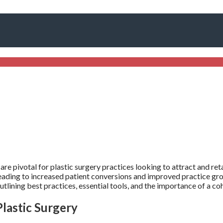
are pivotal for plastic surgery practices looking to attract and re
leading to increased patient conversions and improved practice gr
outlining best practices, essential tools, and the importance of a c
lastic Surgery