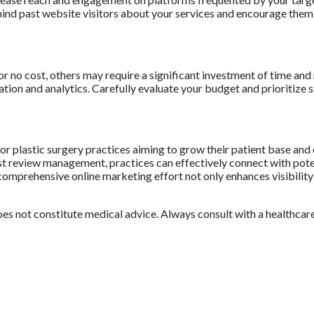
ind past website visitors about your services and encourage them 
 no cost, others may require a significant investment of time and 
tion and analytics. Carefully evaluate your budget and prioritize st
 for plastic surgery practices aiming to grow their patient base an
review management, practices can effectively connect with potenti
comprehensive online marketing effort not only enhances visibility bu
does not constitute medical advice. Always consult with a healthcar