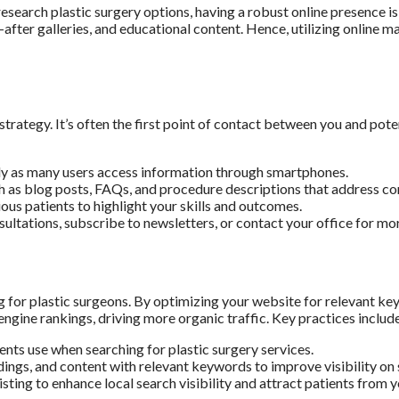
 research plastic surgery options, having a robust online presence 
-after galleries, and educational content. Hence, utilizing online 
rategy. It’s often the first point of contact between you and potent
ly as many users access information through smartphones.
h as blog posts, FAQs, and procedure descriptions that address c
us patients to highlight your skills and outcomes.
ultations, subscribe to newsletters, or contact your office for mo
g for plastic surgeons. By optimizing your website for relevant key
gine rankings, driving more organic traffic. Key practices includ
ents use when searching for plastic surgery services.
dings, and content with relevant keywords to improve visibility on 
ing to enhance local search visibility and attract patients from y