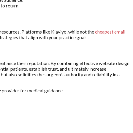
to return.
resources. Platforms like Klaviyo, while not the
cheapest email
rategies that align with your practice goals.
d enhance their reputation. By combining effective website design,
al patients, establish trust, and ultimately increase
t also solidifies the surgeon’s authority and reliability in a
e provider for medical guidance.