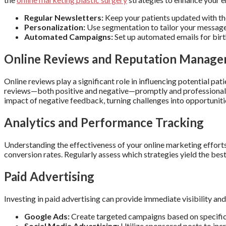
Regular Newsletters:
Keep your patients updated with the
Personalization:
Use segmentation to tailor your message
Automated Campaigns:
Set up automated emails for bir
Online Reviews and Reputation Manag
Online reviews play a significant role in influencing potential pa
reviews—both positive and negative—promptly and professionall
impact of negative feedback, turning challenges into opportuniti
Analytics and Performance Tracking
Understanding the effectiveness of your online marketing efforts 
conversion rates. Regularly assess which strategies yield the bes
Paid Advertising
Investing in paid advertising can provide immediate visibility and 
Google Ads:
Create targeted campaigns based on specific 
Social Media Advertising:
Utilize sponsored posts to inc