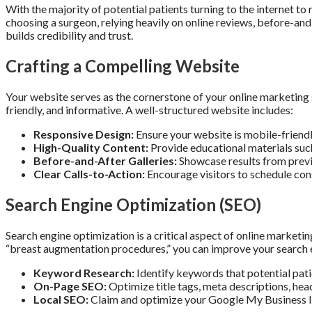
With the majority of potential patients turning to the internet to
choosing a surgeon, relying heavily on online reviews, before-and
builds credibility and trust.
Crafting a Compelling Website
Your website serves as the cornerstone of your online marketing st
friendly, and informative. A well-structured website includes:
Responsive Design:
Ensure your website is mobile-friend
High-Quality Content:
Provide educational materials suc
Before-and-After Galleries:
Showcase results from previo
Clear Calls-to-Action:
Encourage visitors to schedule cons
Search Engine Optimization (SEO)
Search engine optimization is a critical aspect of online marketin
“breast augmentation procedures,” you can improve your search en
Keyword Research:
Identify keywords that potential pati
On-Page SEO:
Optimize title tags, meta descriptions, hea
Local SEO:
Claim and optimize your Google My Business list