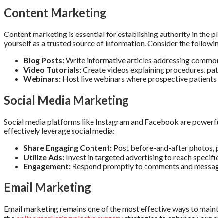
Content Marketing
Content marketing is essential for establishing authority in the p
yourself as a trusted source of information. Consider the followi
Blog Posts:
Write informative articles addressing common p
Video Tutorials:
Create videos explaining procedures, pati
Webinars:
Host live webinars where prospective patients 
Social Media Marketing
Social media platforms like Instagram and Facebook are powerful 
effectively leverage social media:
Share Engaging Content:
Post before-and-after photos, p
Utilize Ads:
Invest in targeted advertising to reach specifi
Engagement:
Respond promptly to comments and messages
Email Marketing
Email marketing remains one of the most effective ways to mainta
the
online marketing plastic surgery
strategies to enhance your e