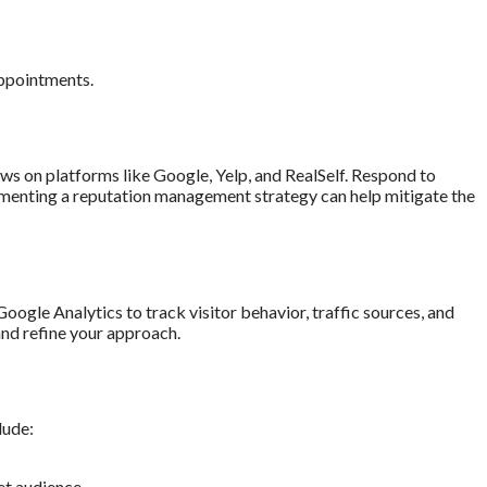
appointments.
iews on platforms like Google, Yelp, and RealSelf. Respond to
menting a reputation management strategy can help mitigate the
oogle Analytics to track visitor behavior, traffic sources, and
and refine your approach.
lude:
et audience.