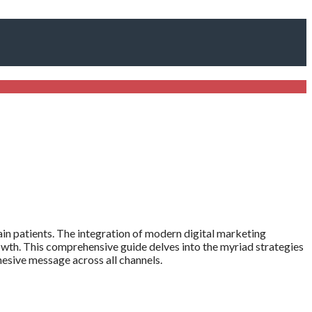
tain patients. The integration of modern digital marketing
owth. This comprehensive guide delves into the myriad strategies
ohesive message across all channels.