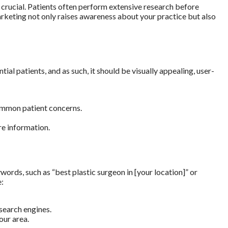
is crucial. Patients often perform extensive research before
marketing not only raises awareness about your practice but also
ial patients, and as such, it should be visually appealing, user-
ommon patient concerns.
re information.
words, such as “best plastic surgeon in [your location]” or
e:
search engines.
our area.