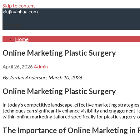
Skip to content
xiujinyinhua.com
Posts
Home
Online Marketing Plastic Surgery
April 26, 2026
Admin
By Jordan Anderson, March 10, 2026
Online Marketing Plastic Surgery
In today’s competitive landscape, effective marketing strategies 
techniques can significantly enhance visibility and engagement, 
within online marketing tailored specifically for plastic surgery, 
The Importance of Online Marketing in P