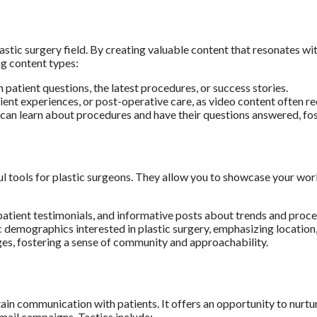
lastic surgery field. By creating valuable content that resonates w
ng content types:
atient questions, the latest procedures, or success stories.
ent experiences, or post-operative care, as video content often r
can learn about procedures and have their questions answered, fost
tools for plastic surgeons. They allow you to showcase your work v
atient testimonials, and informative posts about trends and proce
c demographics interested in plastic surgery, emphasizing location,
, fostering a sense of community and approachability.
in communication with patients. It offers an opportunity to nurtur
mail campaigns. Tactics include: