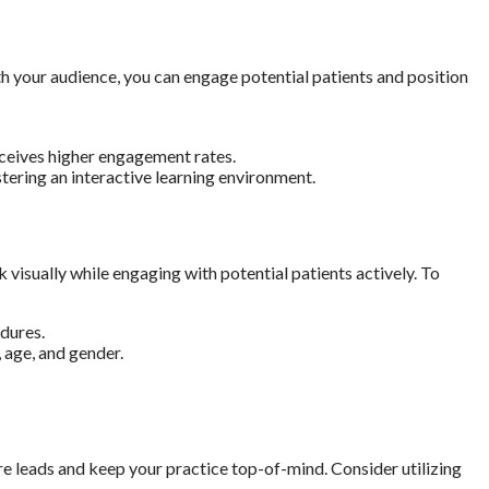
ith your audience, you can engage potential patients and position
eceives higher engagement rates.
ering an interactive learning environment.
isually while engaging with potential patients actively. To
dures.
 age, and gender.
e leads and keep your practice top-of-mind. Consider utilizing