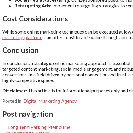
Retargeting Ads:
Implement retargeting strategies to rem
Cost Considerations
While some online marketing techniques can be executed at low or
marketing platform
, can offer considerable value through automa
Conclusion
In conclusion, a strategic online marketing approach is essential
targeted content marketing, social media engagement, and robust 
conversions. In a field driven by personal connection and trust, a 
highly competitive space.
Disclaimer:
This article is for informational purposes only and 
Posted in:
Digital Marketing Agency
Post navigation
← Long Term Parking Melbourne
Conveyancing Gosford →