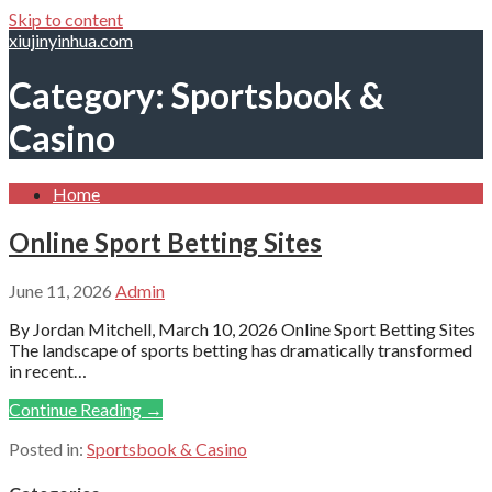
Skip to content
xiujinyinhua.com
Category: Sportsbook &
Casino
Home
Online Sport Betting Sites
June 11, 2026
Admin
By Jordan Mitchell, March 10, 2026 Online Sport Betting Sites
The landscape of sports betting has dramatically transformed
in recent…
Continue Reading →
Posted in:
Sportsbook & Casino