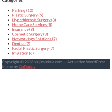
Categories
Parking (10)
Plastic Surgery (9)
Hyperhidrosis Surgery (8)
Home Care Services (8)
Insurance (8)
Cosmetic Surgery (8)
Networkings Solutions (7)
Dentist (7)
Facial Plastic Surgery (7)
Irrigation (6)
Copyright © 2026 xiujinyinhua.com — Activation WordPress
theme by
GoDaddy