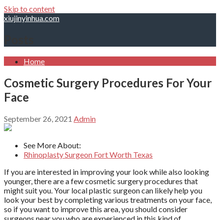
Skip to content
xiujinyinhua.com
Posts
Home
Cosmetic Surgery Procedures For Your
Face
September 26, 2021
Admin
See More About:
Rhinoplasty Surgeon Fort Worth Texas
If you are interested in improving your look while also looking
younger, there are a few cosmetic surgery procedures that
might suit you. Your local plastic surgeon can likely help you
look your best by completing various treatments on your face,
so if you want to improve this area, you should consider
surgeons near you who are experienced in this kind of