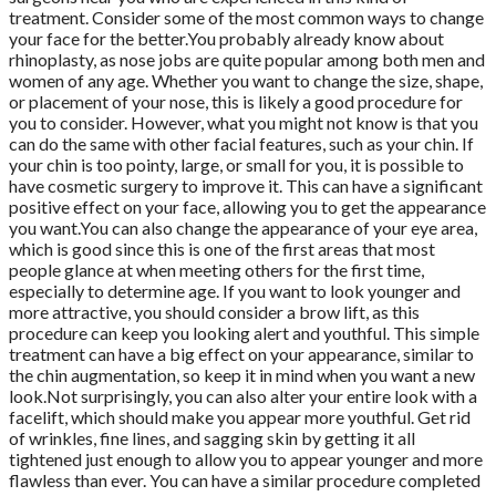
treatment. Consider some of the most common ways to change
your face for the better.You probably already know about
rhinoplasty, as nose jobs are quite popular among both men and
women of any age. Whether you want to change the size, shape,
or placement of your nose, this is likely a good procedure for
you to consider. However, what you might not know is that you
can do the same with other facial features, such as your chin. If
your chin is too pointy, large, or small for you, it is possible to
have cosmetic surgery to improve it. This can have a significant
positive effect on your face, allowing you to get the appearance
you want.You can also change the appearance of your eye area,
which is good since this is one of the first areas that most
people glance at when meeting others for the first time,
especially to determine age. If you want to look younger and
more attractive, you should consider a brow lift, as this
procedure can keep you looking alert and youthful. This simple
treatment can have a big effect on your appearance, similar to
the chin augmentation, so keep it in mind when you want a new
look.Not surprisingly, you can also alter your entire look with a
facelift, which should make you appear more youthful. Get rid
of wrinkles, fine lines, and sagging skin by getting it all
tightened just enough to allow you to appear younger and more
flawless than ever. You can have a similar procedure completed