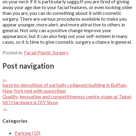
on your neck if it is particularly saggy.If you are tired of giving
away your age due to your facial features, or even looking older
than you are, you can do something about it with cosmetic
surgery. There are various procedures available to make you
appear younger, more alert, and more attractive to others in
general. Not only can a positive change improve your
appearance, but it can also help out your self-esteem in many
cases, so it is time to give cosmetic surgery a chance in general.
Posted in:
Facial Plastic Surgery
Post navigation
←
Surprise demolition of partially collapsed building in Buffalo,
New York met with opposition
Quality, innovation and competitiveness centre-stage at Taipei
Int’l Hardware & DIY Show
→
Categories
Parking (10)