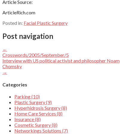
Article Source:
ArticleRich.com
Posted in:
Facial Plastic Surgery
Post navigation
←
Crosswords/2005/September/5
Interview with US political activist and philosopher Noam
Chomsky
→
Categories
Parking (10)
Plastic Surgery (9)
Hyperhidrosis Surgery (8)
Home Care Services (8)
Insurance (8)
Cosmetic Surgery (8)
Networkings Solutions (7)