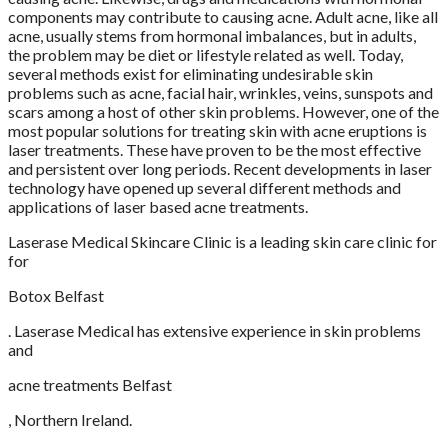
components may contribute to causing acne. Adult acne, like all
acne, usually stems from hormonal imbalances, but in adults,
the problem may be diet or lifestyle related as well. Today,
several methods exist for eliminating undesirable skin
problems such as acne, facial hair, wrinkles, veins, sunspots and
scars among a host of other skin problems. However, one of the
most popular solutions for treating skin with acne eruptions is
laser treatments. These have proven to be the most effective
and persistent over long periods. Recent developments in laser
technology have opened up several different methods and
applications of laser based acne treatments.
Laserase Medical Skincare Clinic is a leading skin care clinic for
for
Botox Belfast
. Laserase Medical has extensive experience in skin problems
and
acne treatments Belfast
, Northern Ireland.